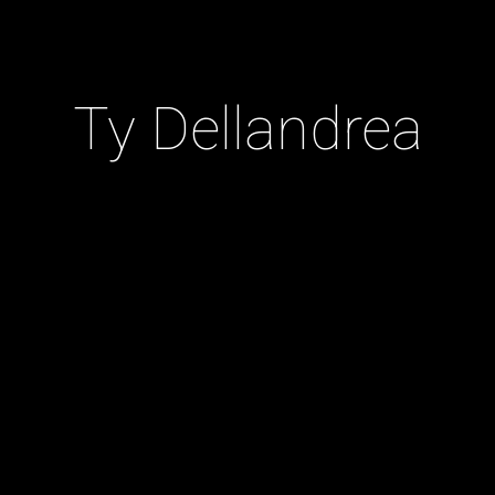
Ty Dellandrea