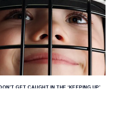
DON’T GET CAUGHT IN THE ‘KEEPING UP’
HOCKEY JOURNEY