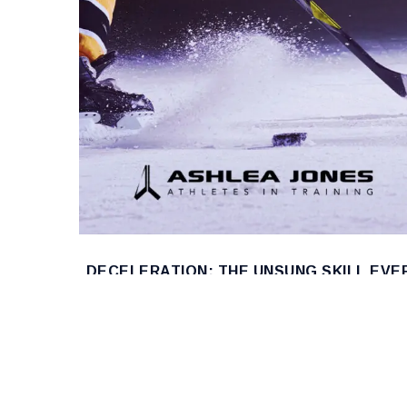
DECELERATION: THE UNSUNG SKILL EVE
HOCKEY PLAYER NEEDS