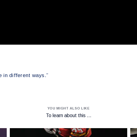
 in different ways.”
YOU MIGHT ALSO LIKE
To learn about this ...