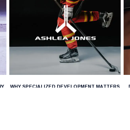
RY
WHY SPECIALIZED DEVELOPMENT MATTERS
IN EVERY SPORT