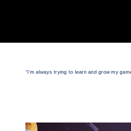
“I’m always trying to learn and grow my game