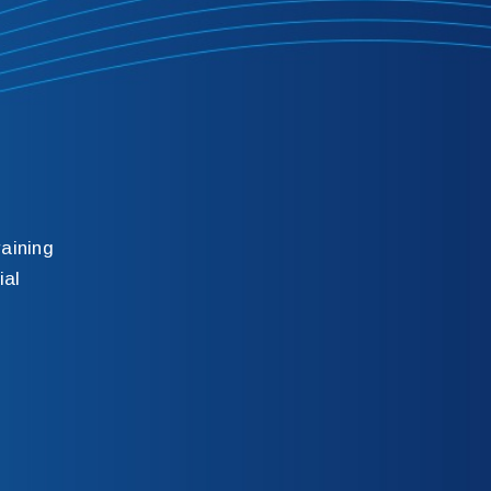
aining
ial