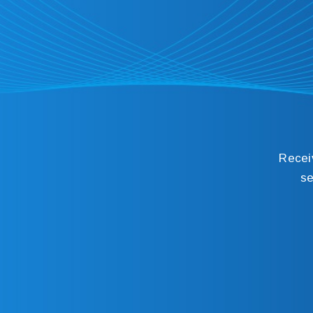
Recei
se