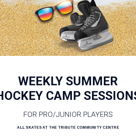
WEEKLY SUMMER
HOCKEY CAMP SESSION
FOR PRO/JUNIOR PLAYERS
ALL SKATES AT THE TRIBUTE COMMUNITY CENTRE