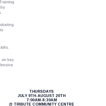
Training
 by
s.
 skating
to
ills.
g on key
fensive
THURSDAYS
JULY 9TH-AUGUST 20TH
7:00AM-8:30AM
@ TRIBUTE COMMUNITY CENTRE