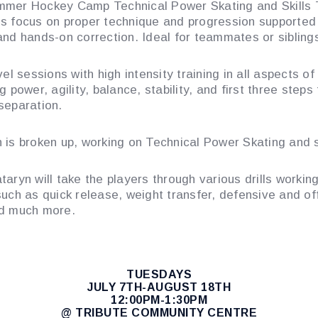
mer Hockey Camp Technical Power Skating and Skills 
s focus on proper technique and progression supported
and hands-on correction. Ideal for teammates or sibling
vel sessions with high intensity training in all aspects of
g power, agility, balance, stability, and first three steps 
separation.
 is broken up, working on Technical Power Skating and sk
taryn will take the players through various drills workin
such as quick release, weight transfer, defensive and of
nd much more.
TUESDAYS
JULY 7TH-AUGUST 18TH
12:00PM-1:30PM
@ TRIBUTE COMMUNITY CENTRE