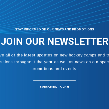
STAY INFORMED OF OUR NEWS AND PROMOTIONS
JOIN OUR NEWSLETTER
ve all of the latest updates on new hockey camps and tr
ssions throughout the year as well as news on our spec
promotions and events.
SUBSCRIBE TODAY!