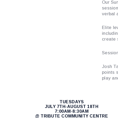
Our Sum
session
verbal 
Elite le
includin
create 
Session
Josh Ta
points 
play a
TUESDAYS
JULY 7TH-AUGUST 18TH
7:00AM-8:30AM
@ TRIBUTE COMMUNITY CENTRE