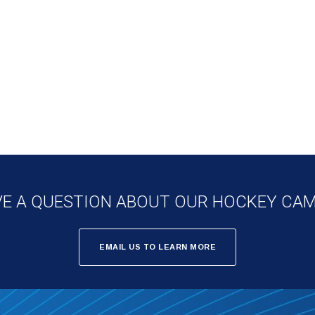
E A QUESTION ABOUT OUR HOCKEY CA
EMAIL US TO LEARN MORE