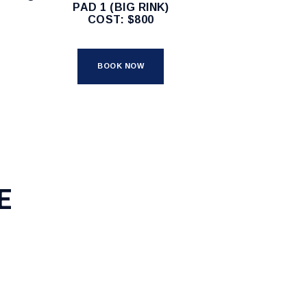
PAD 1 (BIG RINK)
COST: $800
BOOK NOW
E