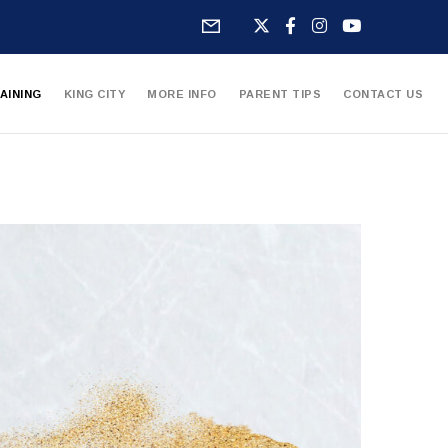
AINING
KING CITY
MORE INFO
PARENT TIPS
CONTACT US