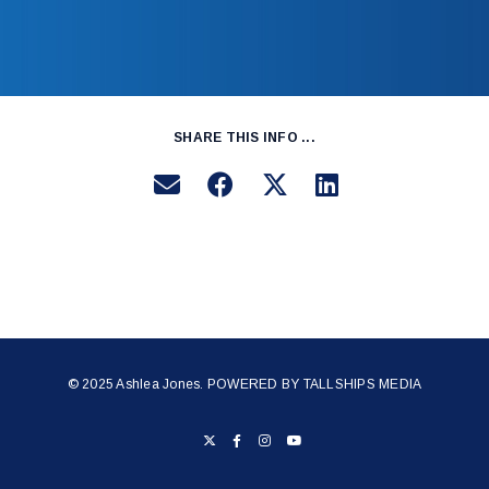
SHARE THIS INFO ...
© 2025 Ashlea Jones. POWERED BY
TALLSHIPS MEDIA