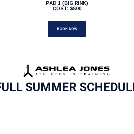
PAD 1 (BIG RINK)
COST: $800
BOOK NOW
FULL SUMMER SCHEDUL