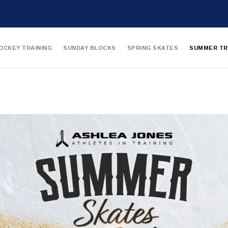
OCKEY TRAINING
SUNDAY BLOCKS
SPRING SKATES
SUMMER TR