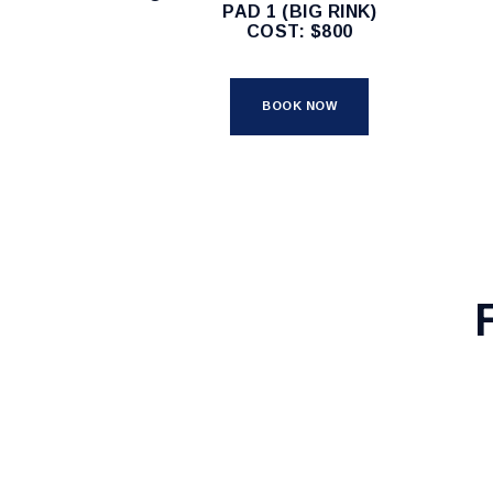
PAD 1 (BIG RINK)
COST: $800
BOOK NOW