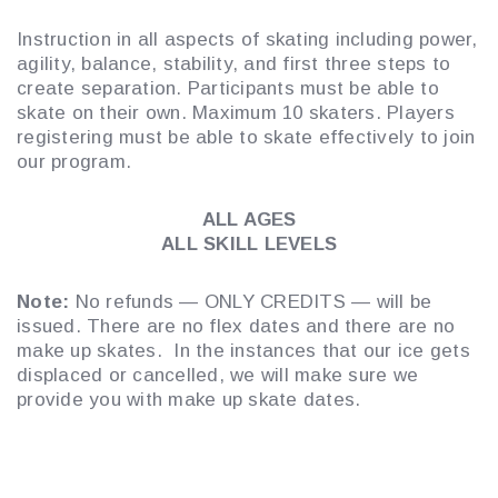
Instruction in all aspects of skating including power,
agility, balance, stability, and first three steps to
create separation. Participants must be able to
skate on their own. Maximum 10 skaters. Players
registering must be able to skate effectively to join
our program.
ALL AGES
ALL SKILL LEVELS
Note:
No refunds — ONLY CREDITS — will be
issued. There are no flex dates and there are no
make up skates. In the instances that our ice gets
displaced or cancelled, we will make sure we
provide you with make up skate dates.