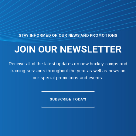
STAY INFORMED OF OUR NEWS AND PROMOTIONS
JOIN OUR NEWSLETTER
Receive all of the latest updates on new hockey camps and
training sessions throughout the year as well as news on
our special promotions and events.
SUBSCRIBE TODAY!