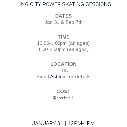
KING CITY POWER SKATING SESSIONS
DATES
Jan 31 & Feb 7th
TIME
12:00-1:00pm (all ages)
1:00-2:00pm (all ages)
LOCATION
TBD
Email
Ashlea
for details
COST
$75+HST
JANUARY 31 | 12PM-1PM