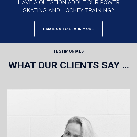
HAVE A QUESTION ABOUT OUR POWER
SKATING AND HOCKEY TRAINING?
EMAIL US TO LEARN MORE
TESTIMONIALS
WHAT OUR CLIENTS SAY …