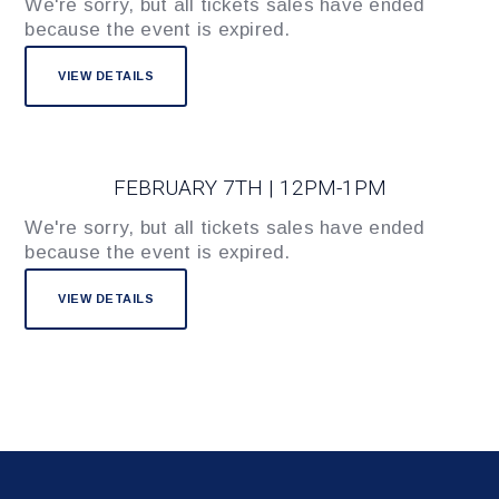
We're sorry, but all tickets sales have ended
because the event is expired.
FEBRUARY 7TH | 12PM-1PM
We're sorry, but all tickets sales have ended
because the event is expired.