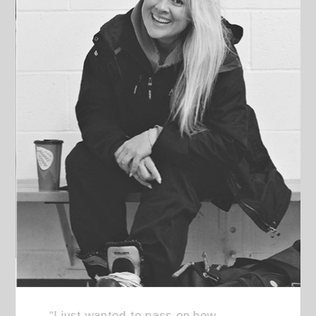
“I just wanted to pass on how