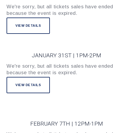
We're sorry, but all tickets sales have ended
because the event is expired.
JANUARY 31ST | 1PM-2PM
We're sorry, but all tickets sales have ended
because the event is expired.
FEBRUARY 7TH | 12PM-1PM