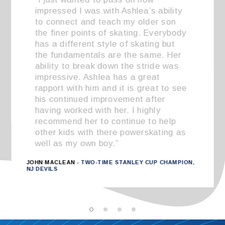
impressed I was with Ashlea’s ability
to connect and teach my older son
the finer points of skating. Everybody
has a different style of skating but
the fundamentals are the same. Her
ability to break down the stride was
impressive. Ashlea has a great
rapport with him and it is great to see
his continued improvement after
having worked with her. I highly
recommend her to continue to help
other kids with there powerskating as
well as my own boy.”
JOHN MACLEAN
- TWO-TIME STANLEY CUP CHAMPION,
NJ DEVILS