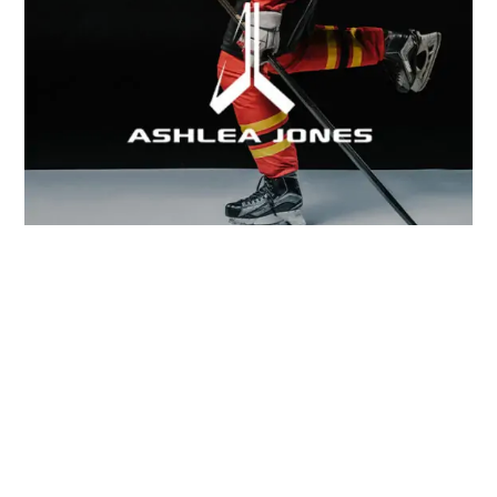
WHY SPECIALIZED DEVELOPMENT MATTERS IN
EVERY SPORT