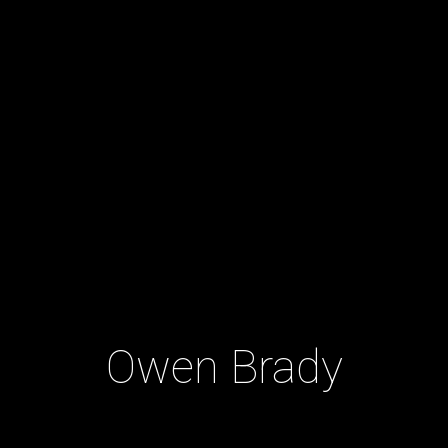
Owen Brady