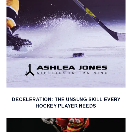
DECELERATION: THE UNSUNG SKILL EVERY
HOCKEY PLAYER NEEDS