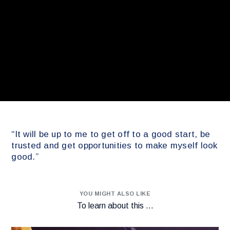
“It will be up to me to get off to a good start, be
trusted and get opportunities to make myself look
good.”
YOU MIGHT ALSO LIKE
To learn about this ...