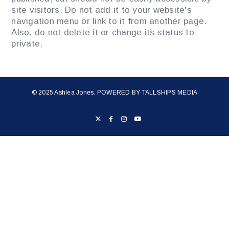
site visitors. Do not add it to your website's
navigation menu or link to it from another page.
Also, do not delete it or change its status to
private.
© 2025 Ashlea Jones. POWERED BY
TALLSHIPS MEDIA