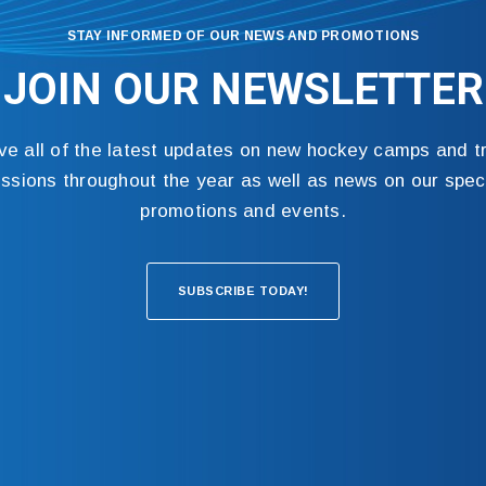
STAY INFORMED OF OUR NEWS AND PROMOTIONS
JOIN OUR NEWSLETTER
ve all of the latest updates on new hockey camps and tr
ssions throughout the year as well as news on our spec
promotions and events.
SUBSCRIBE TODAY!