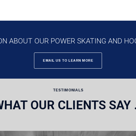
ON ABOUT OUR POWER SKATING AND HO
EMAIL US TO LEARN MORE
TESTIMONIALS
WHAT OUR CLIENTS SAY 