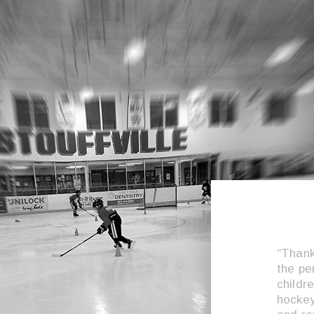
“Thank
the pe
childr
hockey