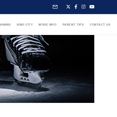
AINING
KING CITY
MORE INFO
PARENT TIPS
CONTACT US