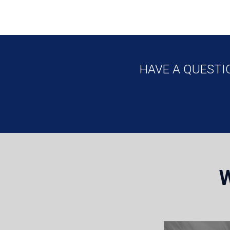
HAVE A QUESTI