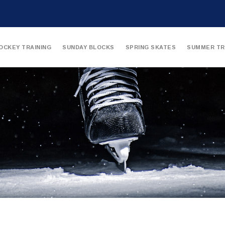
OCKEY TRAINING
SUNDAY BLOCKS
SPRING SKATES
SUMMER TR