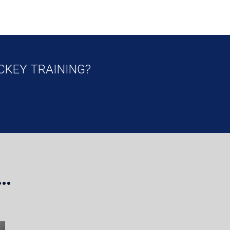
CKEY TRAINING?
…