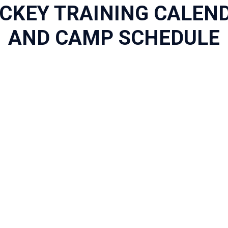
CKEY TRAINING CALEN
AND CAMP SCHEDULE