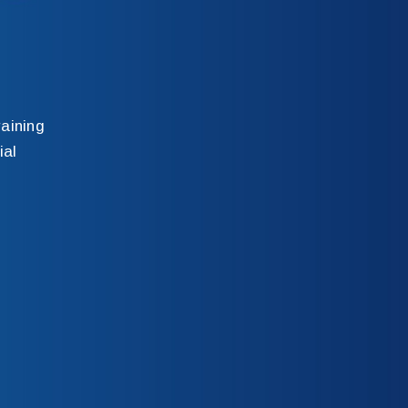
aining
ial