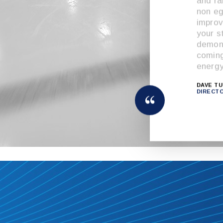
and ra
non e
improv
your s
demons
coming
energy
DAVE T
DIRECT