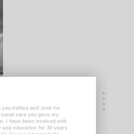
 you Ashlea and Josh for
rsonal care you gave my
en. I have been involved with
 and education for 30 years