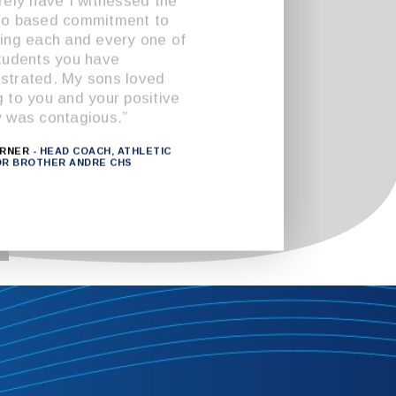
rely have I witnessed the
go based commitment to
ing each and every one of
tudents you have
trated. My sons loved
 to you and your positive
 was contagious.”
URNER
- HEAD COACH, ATHLETIC
OR BROTHER ANDRE CHS