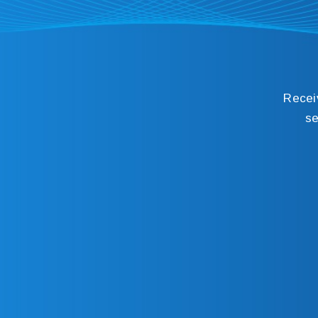
Recei
se